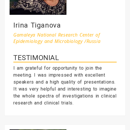
Irina Tiganova
Gamaleya National Research Center of
Epidemiology and Microbiology /Russia
TESTIMONIAL
I am grateful for opportunity to join the
meeting. I was impressed with excellent
speakers and a high quality of presentations.
It was very helpful and interesting to imagine
the whole spectra of investigations in clinical
research and clinical trials.