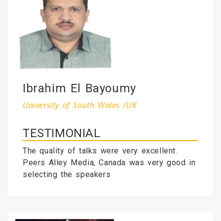
Ibrahim El Bayoumy
University of South Wales /UK
TESTIMONIAL
The quality of talks were very excellent.
Peers Alley Media, Canada was very good in
selecting the speakers