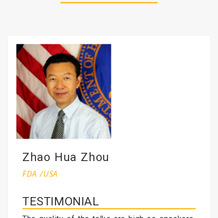
Zhao Hua Zhou
FDA /USA
TESTIMONIAL