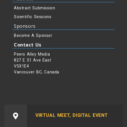
Abstract Submission
Scientific Sessions
Sponsors
Become A Sponsor
Contact Us
Peers Alley Media
827 E 51 Ave East
V5X1E4
Vancouver BC, Canada
VIRTUAL MEET, DIGITAL EVENT