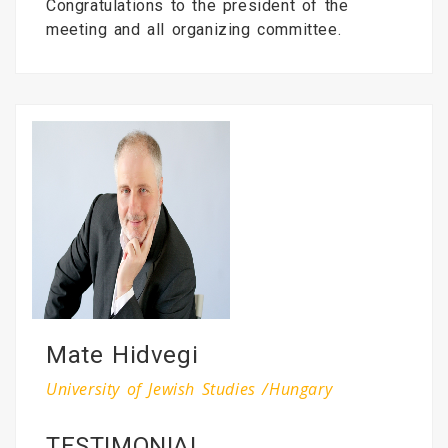
Congratulations to the president of the
meeting and all organizing committee.
Mate Hidvegi
University of Jewish Studies /Hungary
TESTIMONIAL