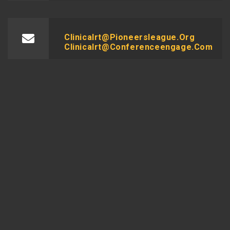
Clinicalrt@pioneersleague.org
Clinicalrt@conferenceengage.com