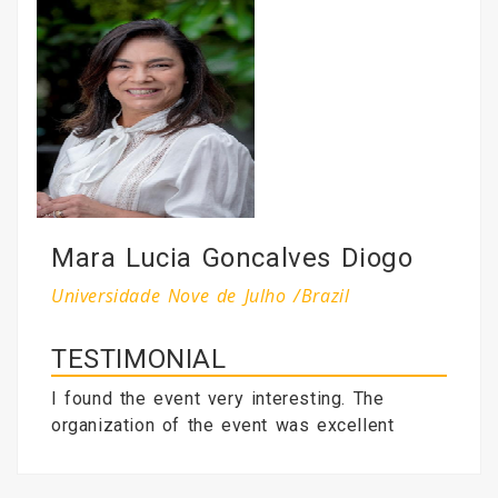
Mara Lucia Goncalves Diogo
Universidade Nove de Julho /Brazil
TESTIMONIAL
I found the event very interesting. The
organization of the event was excellent