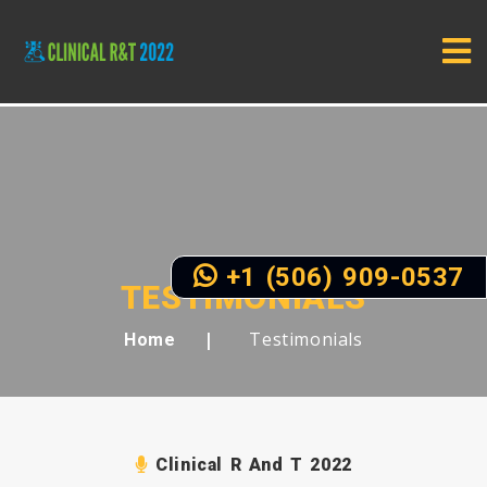
+1 (506) 909-0537
TESTIMONIALS
Testimonials
Home
Clinical R And T 2022