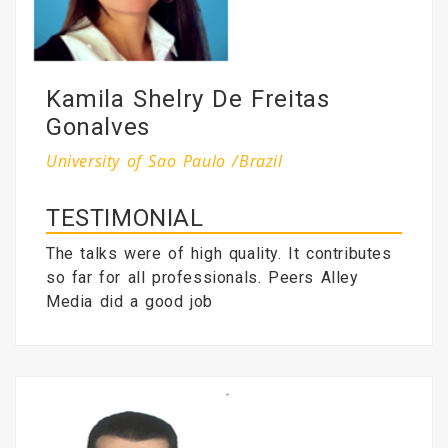
Kamila Shelry De Freitas
Gonalves
University of Sao Paulo /Brazil
TESTIMONIAL
The talks were of high quality. It contributes
so far for all professionals. Peers Alley
Media did a good job