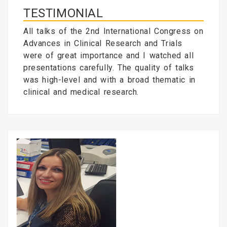
TESTIMONIAL
All talks of the 2nd International Congress on
Advances in Clinical Research and Trials
were of great importance and I watched all
presentations carefully. The quality of talks
was high-level and with a broad thematic in
clinical and medical research.