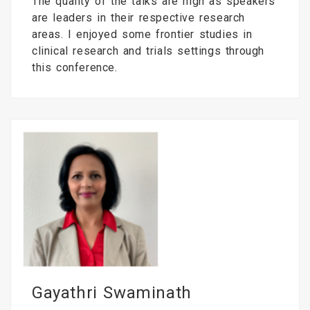
The quality of the talks are high as speakers
are leaders in their respective research
areas. I enjoyed some frontier studies in
clinical research and trials settings through
this conference.
Gayathri Swaminath