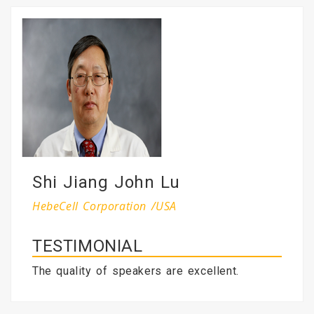
Shi Jiang John Lu
HebeCell Corporation /USA
TESTIMONIAL
The quality of speakers are excellent.