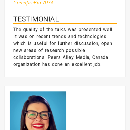
GreenfireBio /USA
TESTIMONIAL
The quality of the talks was presented well.
It was on recent trends and technologies
which is useful for further discussion, open
new areas of research possible
collaborations. Peers Alley Media, Canada
organization has done an excellent job.