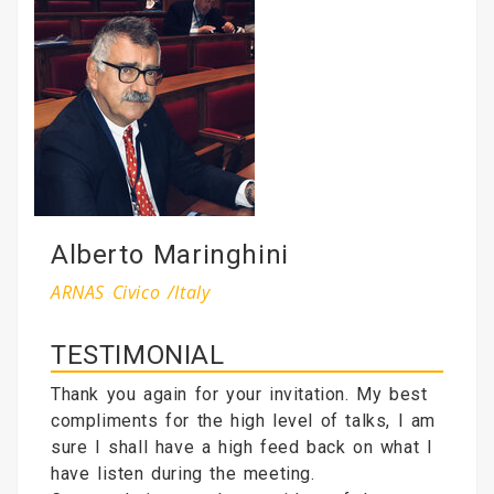
Alberto Maringhini
ARNAS Civico /Italy
TESTIMONIAL
Thank you again for your invitation. My best
compliments for the high level of talks, I am
sure I shall have a high feed back on what I
have listen during the meeting.