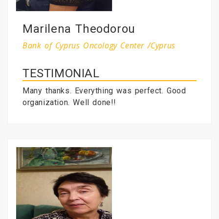
Marilena Theodorou
Bank of Cyprus Oncology Center /Cyprus
TESTIMONIAL
Many thanks. Everything was perfect. Good
organization. Well done!!