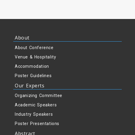
About
About Conference
Venue & Hospitality
Accommodation
Poster Guidelines
Our Experts
Organizing Committee
Academic Speakers
Industry Speakers
Poster Presentations
Abstract