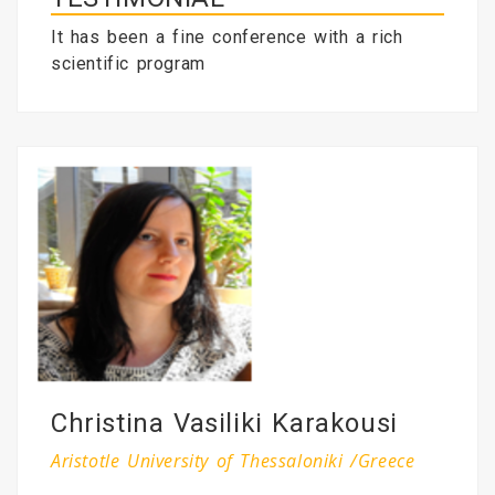
It has been a fine conference with a rich
scientific program
Christina Vasiliki Karakousi
Aristotle University of Thessaloniki /Greece