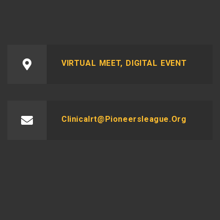
VIRTUAL MEET, DIGITAL EVENT
Clinicalrt@pioneersleague.org