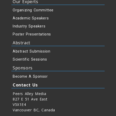
Our Experts
Organizing Committee
Academic Speakers
Industry Speakers
Poster Presentations
Abstract
Abstract Submission
Scientific Sessions
Sponsors
Become A Sponsor
Contact Us
Peers Alley Media
827 E 51 Ave East
V5X1E4
Vancouver BC, Canada