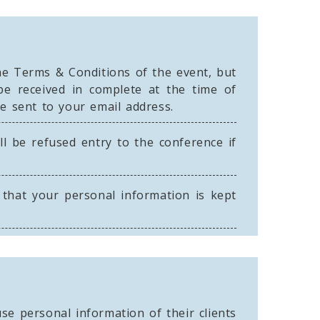
he Terms & Conditions of the event, but
be received in complete at the time of
be sent to your email address.
ll be refused entry to the conference if
that your personal information is kept
se personal information of their clients