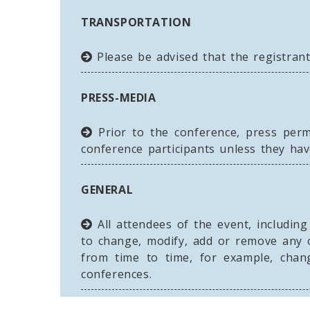
TRANSPORTATION
Please be advised that the registrant
PRESS-MEDIA
Prior to the conference, press perm
conference participants unless they hav
GENERAL
All attendees of the event, includin
to change, modify, add or remove any 
from time to time, for example, chan
conferences.