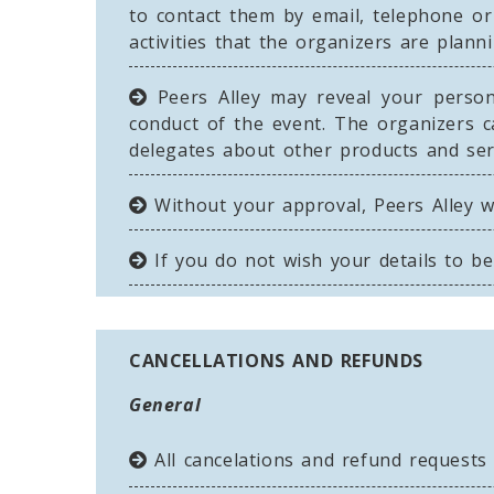
to contact them by email, telephone or
activities that the organizers are plan
Peers Alley may reveal your persona
conduct of the event. The organizers c
delegates about other products and serv
Without your approval, Peers Alley wi
If you do not wish your details to b
CANCELLATIONS AND REFUNDS
General
All cancelations and refund request