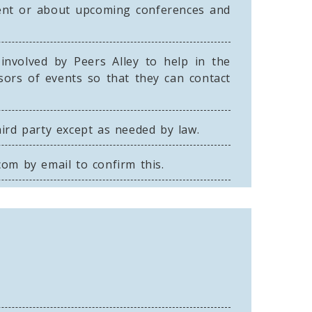
event or about upcoming conferences and
involved by Peers Alley to help in the
sors of events so that they can contact
hird party except as needed by law.
.com
by email to confirm this.