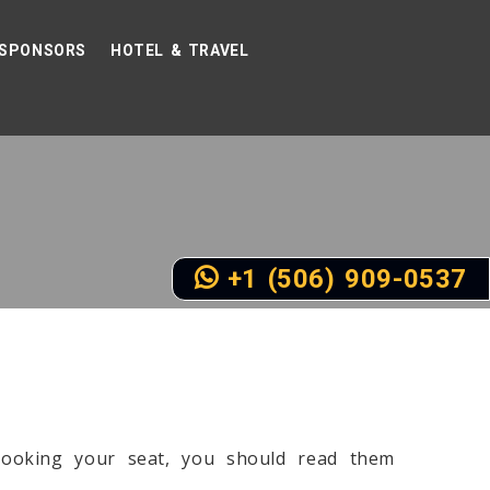
SPONSORS
HOTEL & TRAVEL
+1 (506) 909-0537
booking your seat, you should read them