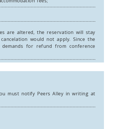
 accommodation fees;
 are altered, the reservation will stay
 cancelation would not apply. Since the
ny demands for refund from conference
u must notify Peers Alley in writing at