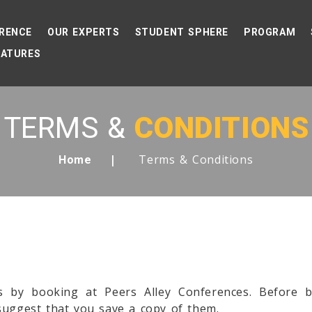
RENCE
OUR EXPERTS
STUDENT SPHERE
PROGRAM
EATURES
TERMS &
CONDITIONS
Terms & Conditions
Home
s by booking at Peers Alley Conferences. Before 
suggest that you save a copy of them.