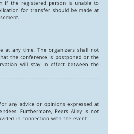
n if the registered person is unable to
lication for transfer should be made at
rsement.
e at any time. The organizers shall not
that the conference is postponed or the
vation will stay in effect between the
 for any advice or opinions expressed at
endees. Furthermore, Peers Alley is not
ovided in connection with the event.