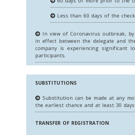
60 days or more prior to the ch
Less than 60 days of the check-
In view of Coronavirus outbreak, by 
in effect between the delegate and the
company is experiencing significant 
participants.
SUBSTITUTIONS
Substitution can be made at any mome
the earliest chance and at least 30 days
TRANSFER OF REGISTRATION