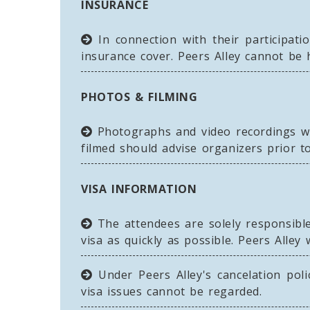
INSURANCE
In connection with their participatio
insurance cover. Peers Alley cannot be
PHOTOS & FILMING
Photographs and video recordings wi
filmed should advise organizers prior to
VISA INFORMATION
The attendees are solely responsible 
visa as quickly as possible. Peers Alley 
Under Peers Alley's cancelation polic
visa issues cannot be regarded.