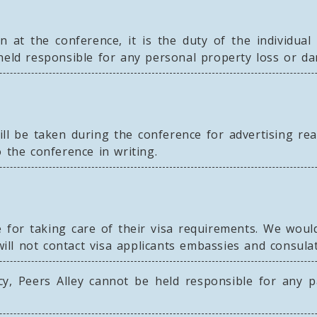
n at the conference, it is the duty of the individua
 held responsible for any personal property loss or d
ll be taken during the conference for advertising re
 the conference in writing.
for taking care of their visa requirements. We would 
will not contact visa applicants embassies and consulat
y, Peers Alley cannot be held responsible for any pa