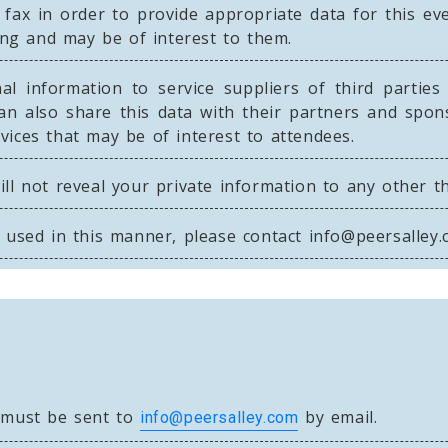
 fax in order to provide appropriate data for this 
ning and may be of interest to them.
l information to service suppliers of third parties 
an also share this data with their partners and spon
ices that may be of interest to attendees.
ll not reveal your private information to any other t
e used in this manner, please contact
info@peersalley
s must be sent to
by email.
info@peersalley.com