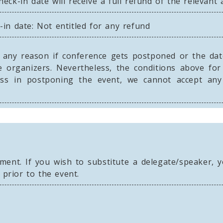
eck-in date will receive a full refund of the relevant
in date: Not entitled for any refund
any reason if conference gets postponed or the dates
 organizers. Nevertheless, the conditions above for
loss in postponing the event, we cannot accept a
nt. If you wish to substitute a delegate/speaker, yo
 prior to the event.