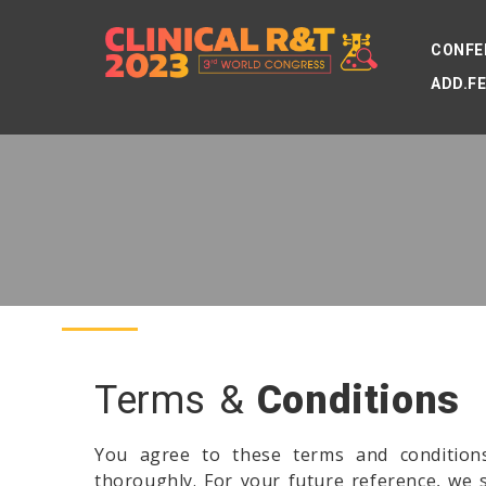
CONFE
ADD.F
Terms &
Conditions
You agree to these terms and condition
thoroughly. For your future reference, we 