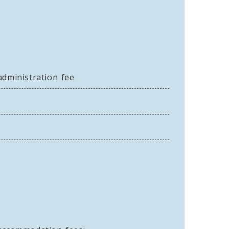
administration fee