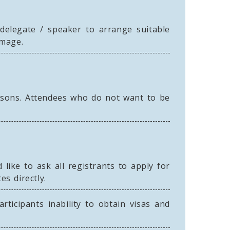
l delegate / speaker to arrange suitable
amage.
asons. Attendees who do not want to be
like to ask all registrants to apply for
es directly.
rticipants inability to obtain visas and