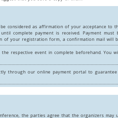
 be considered as affirmation of your acceptance to t
d until complete payment is received. Payment must 
n of your registration form, a confirmation mail will 
 the respective event in complete beforehand. You wi
tly through our online payment portal to guarantee 
nference, the parties agree that the organizers may u