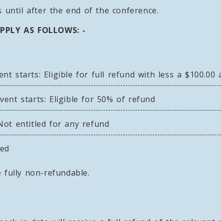
 until after the end of the conference.
PPLY AS FOLLOWS: -
 starts: Eligible for full refund with less a $100.00 
ent starts: Eligible for 50% of refund
ot entitled for any refund
ded
 fully non-refundable.