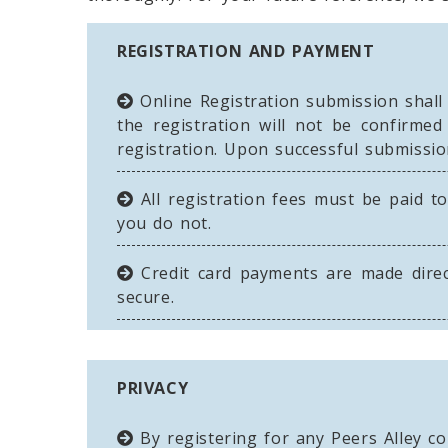
REGISTRATION AND PAYMENT
Online Registration submission shall
the registration will not be confirme
registration. Upon successful submissio
All registration fees must be paid to
you do not.
Credit card payments are made direc
secure.
PRIVACY
By registering for any Peers Alley co