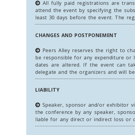
All fully paid registrations are tra
attend the event by specifying the sub
least 30 days before the event. The reg
CHANGES AND POSTPONEMENT
Peers Alley reserves the right to ch
be responsible for any expenditure or 
dates are altered. If the event can t
delegate and the organizers and will be
LIABILITY
Speaker, sponsor and/or exhibitor vie
the conference by any speaker, sponsor
liable for any direct or indirect loss o