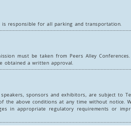
 is responsible for all parking and transportation.
ission must be taken from Peers Alley Conferences.
e obtained a written approval.
g speakers, sponsors and exhibitors, are subject to T
of the above conditions at any time without notice. 
ges in appropriate regulatory requirements or im