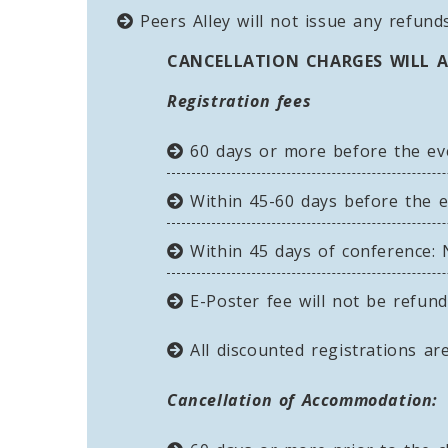
Peers Alley will not issue any refunds
CANCELLATION CHARGES WILL A
Registration fees
60 days or more before the event
Within 45-60 days before the ev
Within 45 days of conference: N
E-Poster fee will not be refun
All discounted registrations are
Cancellation of Accommodation: