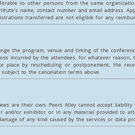
nsferable to other persons from the same organizatio
stitute's name, contact number and email address. App
istrations transferred are not eligible for any reimbu
ange the program, venue and timing of the conferenc
loss incurred by the attendees, for whatever reason, 
ake place by rescheduling or postponement, the reser
 subject to the cancelation terms above.
ws are their own. Peers Alley cannot accept liability
 and/or exhibitor or in any material provided to att
r damage of any kind caused by the services or data pr