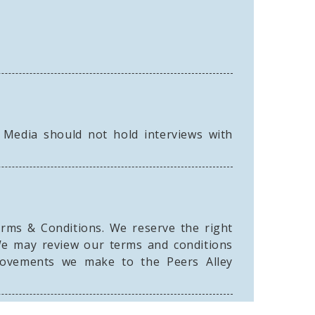
 Media should not hold interviews with
erms & Conditions. We reserve the right
We may review our terms and conditions
provements we make to the Peers Alley