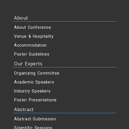
About
About Conference
Venue & Hospitality
Accommodation
Poster Guidelines
Our Experts
Organizing Committee
Academic Speakers
Industry Speakers
Poster Presentations
Abstract
Abstract Submission
Scientific Sessions