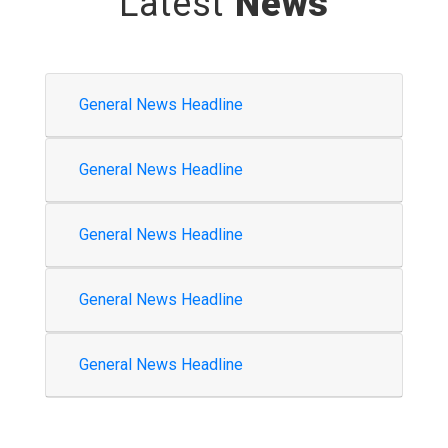
Latest
News
General News Headline
General News Headline
General News Headline
General News Headline
General News Headline