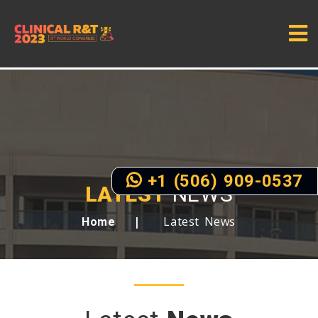
+1 (506) 909-0537
LATEST
NEWS
Latest News
Home