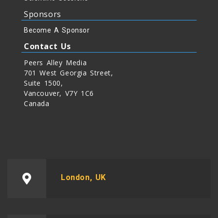
Sponsors
Become A Sponsor
Contact Us
Peers Alley Media
701 West Georgia Street,
Suite 1500,
Vancouver, V7Y 1C6
Canada
London, UK