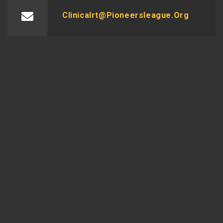
Clinicalrt@pioneersleague.org