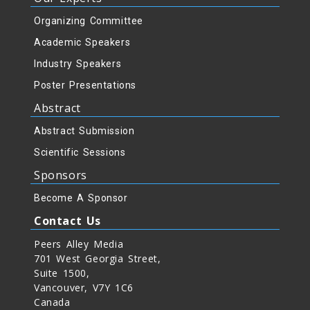
Organizing Committee
Academic Speakers
Industry Speakers
Poster Presentations
Abstract
Abstract Submission
Scientific Sessions
Sponsors
Become A Sponsor
Contact Us
Peers Alley Media
701 West Georgia Street,
Suite 1500,
Vancouver, V7Y 1C6
Canada