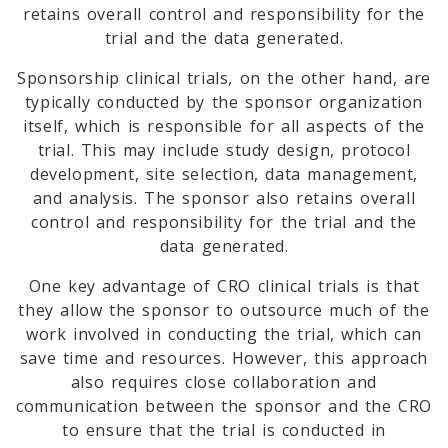
retains overall control and responsibility for the
trial and the data generated.
Sponsorship clinical trials, on the other hand, are
typically conducted by the sponsor organization
itself, which is responsible for all aspects of the
trial. This may include study design, protocol
development, site selection, data management,
and analysis. The sponsor also retains overall
control and responsibility for the trial and the
data generated.
One key advantage of CRO clinical trials is that
they allow the sponsor to outsource much of the
work involved in conducting the trial, which can
save time and resources. However, this approach
also requires close collaboration and
communication between the sponsor and the CRO
to ensure that the trial is conducted in