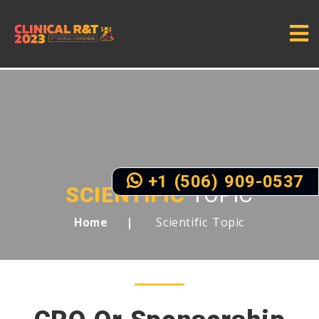
+1 (506) 909-0537
SCIENTIFIC
TOPIC
Scientific Topic
Home