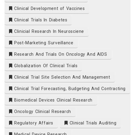
Clinical Development of Vaccines
Clinical Trials In Diabetes
Clinicial Research In Neurosciene
Post-Marketing Surveillance
Research And Trials On Oncology And AIDS
Globalization Of Clinical Trials
Clinical Trial Site Selection And Management
Clinical Trial Forecasting, Budgeting And Contracting
Biomedical Devices Clinical Research
Oncology Clinical Research
Regulatory Affairs
Clinical Trials Auditing
Medical Device Research