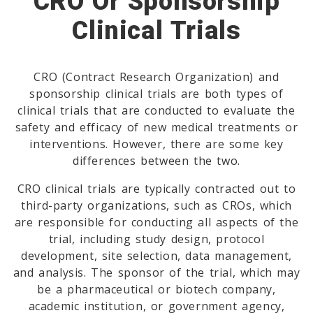
CRO Or Sponsorship
Clinical Trials
CRO (Contract Research Organization) and
sponsorship clinical trials are both types of
clinical trials that are conducted to evaluate the
safety and efficacy of new medical treatments or
interventions. However, there are some key
differences between the two.
CRO clinical trials are typically contracted out to
third-party organizations, such as CROs, which
are responsible for conducting all aspects of the
trial, including study design, protocol
development, site selection, data management,
and analysis. The sponsor of the trial, which may
be a pharmaceutical or biotech company,
academic institution, or government agency,