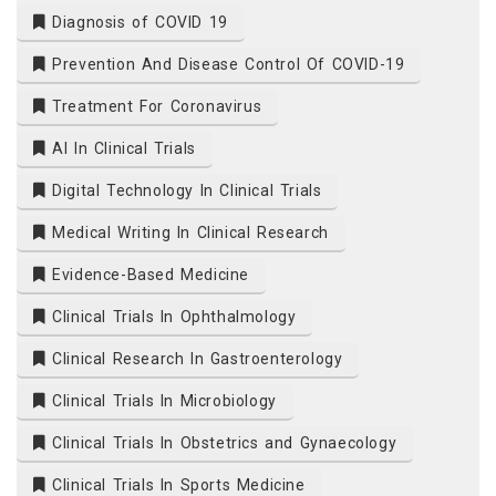
Diagnosis of COVID 19
Prevention And Disease Control Of COVID-19
Treatment For Coronavirus
AI In Clinical Trials
Digital Technology In Clinical Trials
Medical Writing In Clinical Research
Evidence-Based Medicine
Clinical Trials In Ophthalmology
Clinical Research In Gastroenterology
Clinical Trials In Microbiology
Clinical Trials In Obstetrics and Gynaecology
Clinical Trials In Sports Medicine