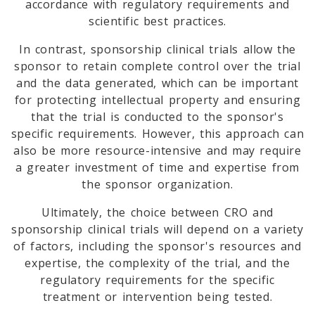
accordance with regulatory requirements and
scientific best practices.
In contrast, sponsorship clinical trials allow the
sponsor to retain complete control over the trial
and the data generated, which can be important
for protecting intellectual property and ensuring
that the trial is conducted to the sponsor's
specific requirements. However, this approach can
also be more resource-intensive and may require
a greater investment of time and expertise from
the sponsor organization.
Ultimately, the choice between CRO and
sponsorship clinical trials will depend on a variety
of factors, including the sponsor's resources and
expertise, the complexity of the trial, and the
regulatory requirements for the specific
treatment or intervention being tested.