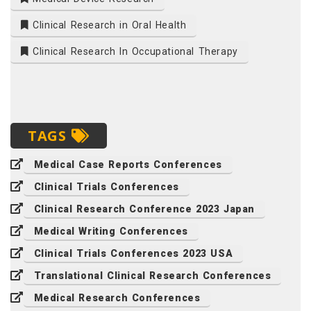
Clinical Research in Oral Health
Clinical Research In Occupational Therapy
TAGS
Medical Case Reports Conferences
Clinical Trials Conferences
Clinical Research Conference 2023 Japan
Medical Writing Conferences
Clinical Trials Conferences 2023 USA
Translational Clinical Research Conferences
Medical Research Conferences