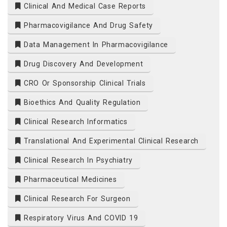
Clinical And Medical Case Reports
Pharmacovigilance And Drug Safety
Data Management In Pharmacovigilance
Drug Discovery And Development
CRO Or Sponsorship Clinical Trials
Bioethics And Quality Regulation
Clinical Research Informatics
Translational And Experimental Clinical Research
Clinical Research In Psychiatry
Pharmaceutical Medicines
Clinical Research For Surgeon
Respiratory Virus And COVID 19