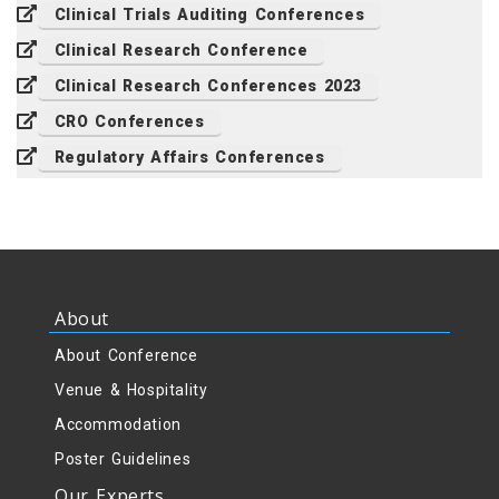
Clinical Trials Auditing Conferences
Clinical Research Conference
Clinical Research Conferences 2023
CRO Conferences
Regulatory Affairs Conferences
About
About Conference
Venue & Hospitality
Accommodation
Poster Guidelines
Our Experts