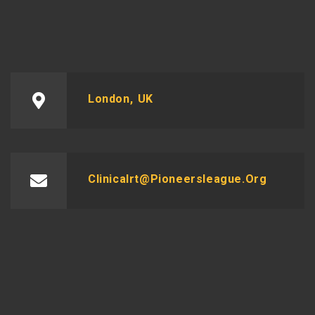
London, UK
Clinicalrt@pioneersleague.org