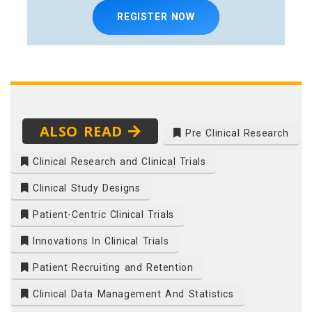
REGISTER NOW
ALSO READ
Pre Clinical Research
Clinical Research and Clinical Trials
Clinical Study Designs
Patient-Centric Clinical Trials
Innovations In Clinical Trials
Patient Recruiting and Retention
Clinical Data Management And Statistics