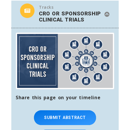
Tracks
CRO OR SPONSORSHIP
CLINICAL TRIALS
Share this page on your timeline
SUBMIT ABSTRACT