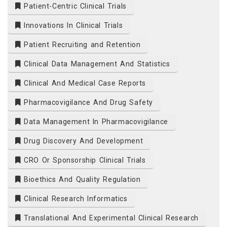
Patient-Centric Clinical Trials
Innovations In Clinical Trials
Patient Recruiting and Retention
Clinical Data Management And Statistics
Clinical And Medical Case Reports
Pharmacovigilance And Drug Safety
Data Management In Pharmacovigilance
Drug Discovery And Development
CRO Or Sponsorship Clinical Trials
Bioethics And Quality Regulation
Clinical Research Informatics
Translational And Experimental Clinical Research