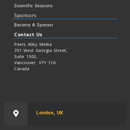
Scientific Sessions
Sponsors
Become A Sponsor
Contact Us
Peers Alley Media
701 West Georgia Street,
Suite 1500,
Vancouver, V7Y 1C6
Canada
London, UK