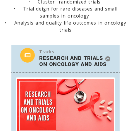
• Cluster randomized trials
• Trial deign for rare diseases and small
samples in oncology
• Analysis and quality life outcomes in oncology
trials
Tracks
RESEARCH AND TRIALS
ON ONCOLOGY AND AIDS