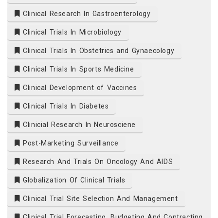
Clinical Research In Gastroenterology
Clinical Trials In Microbiology
Clinical Trials In Obstetrics and Gynaecology
Clinical Trials In Sports Medicine
Clinical Development of Vaccines
Clinical Trials In Diabetes
Clinicial Research In Neurosciene
Post-Marketing Surveillance
Research And Trials On Oncology And AIDS
Globalization Of Clinical Trials
Clinical Trial Site Selection And Management
Clinical Trial Forecasting, Budgeting And Contracting