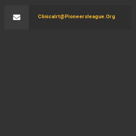
Clinicalrt@pioneersleague.org