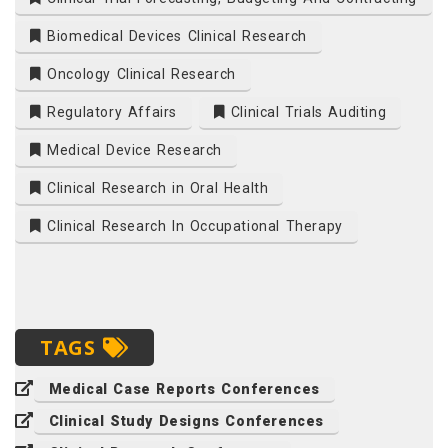
Biomedical Devices Clinical Research
Oncology Clinical Research
Regulatory Affairs
Clinical Trials Auditing
Medical Device Research
Clinical Research in Oral Health
Clinical Research In Occupational Therapy
TAGS
Medical Case Reports Conferences
Clinical Study Designs Conferences