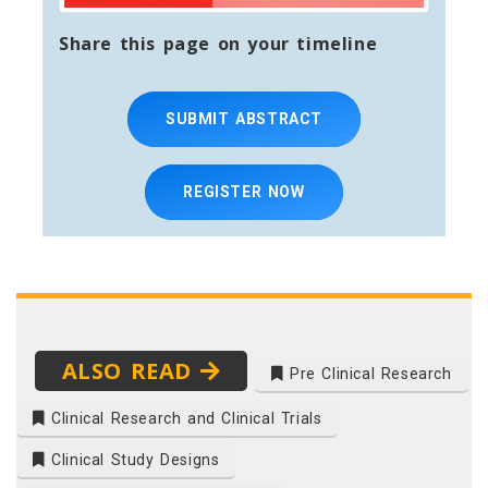
Share this page on your timeline
SUBMIT ABSTRACT
REGISTER NOW
ALSO READ
Pre Clinical Research
Clinical Research and Clinical Trials
Clinical Study Designs