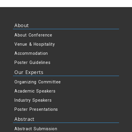
About
About Conference
Venue & Hospitality
Accommodation
Poster Guidelines
Our Experts
Organizing Committee
Academic Speakers
Industry Speakers
Poster Presentations
Abstract
Abstract Submission