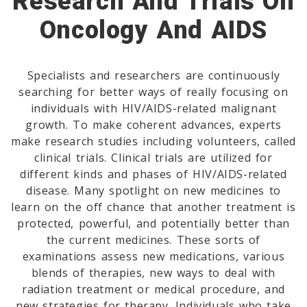
Research And Trials On
Oncology And AIDS
Specialists and researchers are continuously
searching for better ways of really focusing on
individuals with HIV/AIDS-related malignant
growth. To make coherent advances, experts
make research studies including volunteers, called
clinical trials. Clinical trials are utilized for
different kinds and phases of HIV/AIDS-related
disease. Many spotlight on new medicines to
learn on the off chance that another treatment is
protected, powerful, and potentially better than
the current medicines. These sorts of
examinations assess new medications, various
blends of therapies, new ways to deal with
radiation treatment or medical procedure, and
new strategies for therapy. Individuals who take