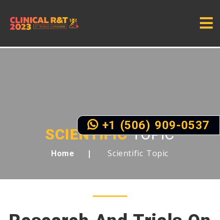
+1 (506) 909-0537
SCIENTIFIC
TOPIC
Scientific Topic
Home