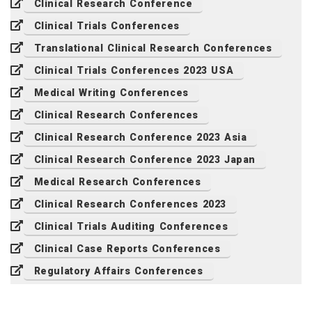
Clinical Research Conference
Clinical Trials Conferences
Translational Clinical Research Conferences
Clinical Trials Conferences 2023 USA
Medical Writing Conferences
Clinical Research Conferences
Clinical Research Conference 2023 Asia
Clinical Research Conference 2023 Japan
Medical Research Conferences
Clinical Research Conferences 2023
Clinical Trials Auditing Conferences
Clinical Case Reports Conferences
Regulatory Affairs Conferences