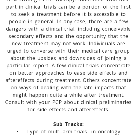
part in clinical trials can be a portion of the first
to seek a treatment before it is accessible to
people in general. In any case, there are a few
dangers with a clinical trial, including conceivable
secondary effects and the opportunity that the
new treatment may not work. Individuals are
urged to converse with their medical care group
about the upsides and downsides of joining a
particular report. A few clinical trials concentrate
on better approaches to ease side effects and
aftereffects during treatment. Others concentrate
on ways of dealing with the late impacts that
might happen quite a while after treatment.
Consult with your PCP about clinical preliminaries
for side effects and aftereffects.
Sub Tracks:
• Type of multi-arm trials in oncology