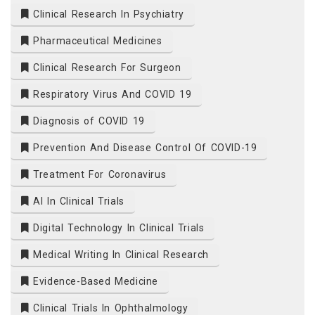
Clinical Research In Psychiatry
Pharmaceutical Medicines
Clinical Research For Surgeon
Respiratory Virus And COVID 19
Diagnosis of COVID 19
Prevention And Disease Control Of COVID-19
Treatment For Coronavirus
AI In Clinical Trials
Digital Technology In Clinical Trials
Medical Writing In Clinical Research
Evidence-Based Medicine
Clinical Trials In Ophthalmology