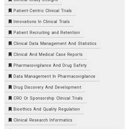
Patient-Centric Clinical Trials
Innovations In Clinical Trials
Patient Recruiting and Retention
Clinical Data Management And Statistics
Clinical And Medical Case Reports
Pharmacovigilance And Drug Safety
Data Management In Pharmacovigilance
Drug Discovery And Development
CRO Or Sponsorship Clinical Trials
Bioethics And Quality Regulation
Clinical Research Informatics