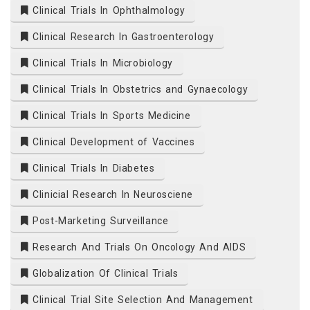
Clinical Trials In Ophthalmology
Clinical Research In Gastroenterology
Clinical Trials In Microbiology
Clinical Trials In Obstetrics and Gynaecology
Clinical Trials In Sports Medicine
Clinical Development of Vaccines
Clinical Trials In Diabetes
Clinicial Research In Neurosciene
Post-Marketing Surveillance
Research And Trials On Oncology And AIDS
Globalization Of Clinical Trials
Clinical Trial Site Selection And Management