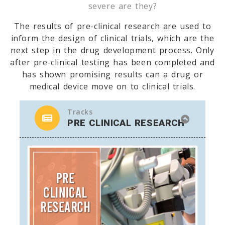
severe are they?
The results of pre-clinical research are used to
inform the design of clinical trials, which are the
next step in the drug development process. Only
after pre-clinical testing has been completed and
has shown promising results can a drug or
medical device move on to clinical trials.
Tracks
PRE CLINICAL RESEARCH