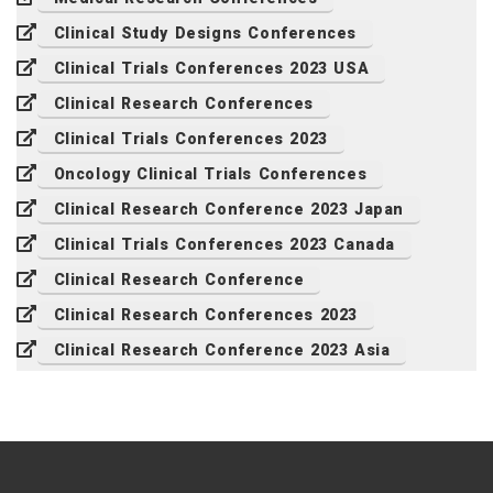
Clinical Study Designs Conferences
Clinical Trials Conferences 2023 USA
Clinical Research Conferences
Clinical Trials Conferences 2023
Oncology Clinical Trials Conferences
Clinical Research Conference 2023 Japan
Clinical Trials Conferences 2023 Canada
Clinical Research Conference
Clinical Research Conferences 2023
Clinical Research Conference 2023 Asia