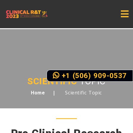
+1 (506) 909-0537
SCIENTIFIC
TOPIC
Scientific Topic
Home