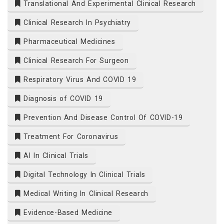
Translational And Experimental Clinical Research
Clinical Research In Psychiatry
Pharmaceutical Medicines
Clinical Research For Surgeon
Respiratory Virus And COVID 19
Diagnosis of COVID 19
Prevention And Disease Control Of COVID-19
Treatment For Coronavirus
AI In Clinical Trials
Digital Technology In Clinical Trials
Medical Writing In Clinical Research
Evidence-Based Medicine