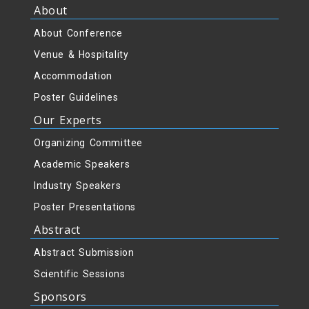
About
About Conference
Venue & Hospitality
Accommodation
Poster Guidelines
Our Experts
Organizing Committee
Academic Speakers
Industry Speakers
Poster Presentations
Abstract
Abstract Submission
Scientific Sessions
Sponsors