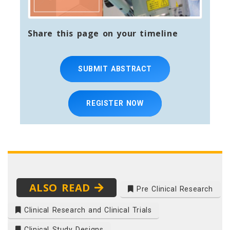
Share this page on your timeline
SUBMIT ABSTRACT
REGISTER NOW
ALSO READ
Pre Clinical Research
Clinical Research and Clinical Trials
Clinical Study Designs