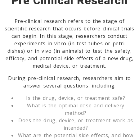
Pre Clinical Research
Pre-clinical research refers to the stage of
scientific research that occurs before clinical trials
can begin. In this stage, researchers conduct
experiments in vitro (in test tubes or petri
dishes) or in vivo (in animals) to test the safety,
efficacy, and potential side effects of a new drug,
medical device, or treatment.
During pre-clinical research, researchers aim to
answer several questions, including:
Is the drug, device, or treatment safe?
What is the optimal dose and delivery
method?
Does the drug, device, or treatment work as
intended?
What are the potential side effects, and how