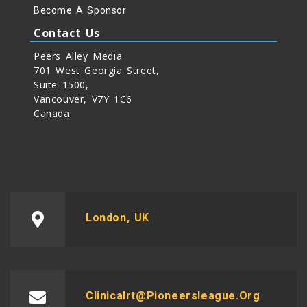
Become A Sponsor
Contact Us
Peers Alley Media
701 West Georgia Street,
Suite 1500,
Vancouver, V7Y 1C6
Canada
London, UK
Clinicalrt@pioneersleague.org