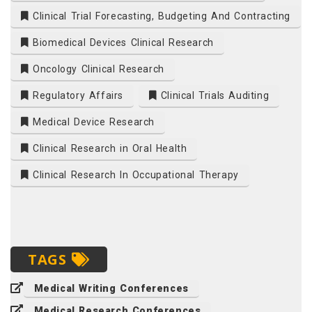
Clinical Trial Forecasting, Budgeting And Contracting
Biomedical Devices Clinical Research
Oncology Clinical Research
Regulatory Affairs
Clinical Trials Auditing
Medical Device Research
Clinical Research in Oral Health
Clinical Research In Occupational Therapy
TAGS
Medical Writing Conferences
Medical Research Conferences